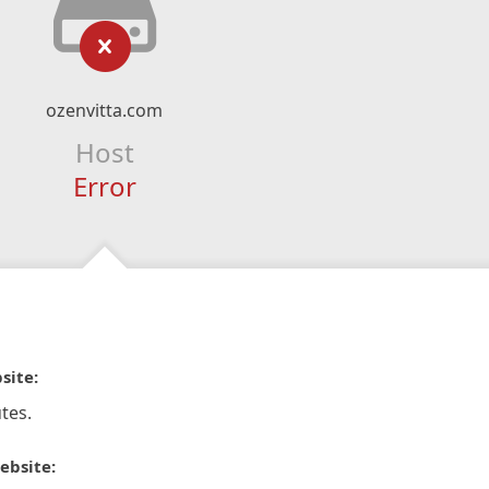
ozenvitta.com
Host
Error
site:
tes.
ebsite: