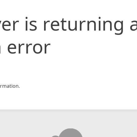
er is returning 
 error
rmation.