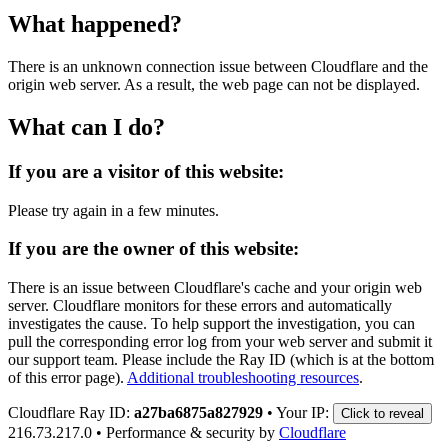
What happened?
There is an unknown connection issue between Cloudflare and the
origin web server. As a result, the web page can not be displayed.
What can I do?
If you are a visitor of this website:
Please try again in a few minutes.
If you are the owner of this website:
There is an issue between Cloudflare's cache and your origin web
server. Cloudflare monitors for these errors and automatically
investigates the cause. To help support the investigation, you can
pull the corresponding error log from your web server and submit it
our support team. Please include the Ray ID (which is at the bottom
of this error page).
Additional troubleshooting resources
.
Cloudflare Ray ID:
a27ba6875a827929
•
Your IP:
Click to reveal
216.73.217.0
•
Performance & security by
Cloudflare