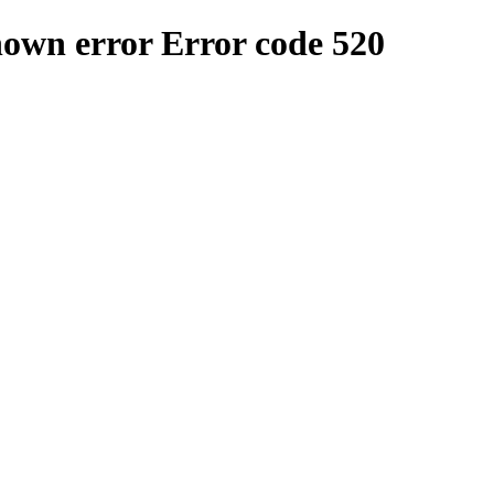
nown error
Error code 520