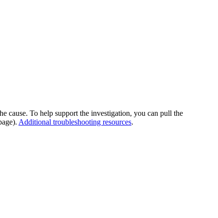
he cause. To help support the investigation, you can pull the
page).
Additional troubleshooting resources
.