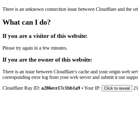
There is an unknown connection issue between Cloudflare and the orig
What can I do?
If you are a visitor of this website:
Please try again in a few minutes.
If you are the owner of this website:
There is an issue between Cloudflare's cache and your origin web serve
corresponding error log from your web server and submit it our support
Cloudflare Ray ID:
a286ece17c1bb1a9
•
Your IP:
21
Click to reveal